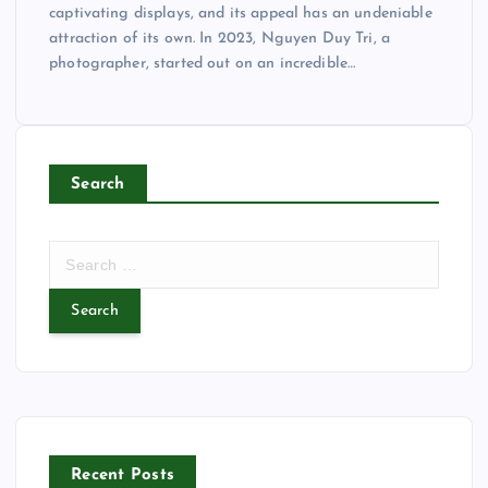
captivating displays, and its appeal has an undeniable
attraction of its own. In 2023, Nguyen Duy Tri, a
photographer, started out on an incredible…
Search
S
e
a
r
c
h
f
o
r
Recent Posts
: