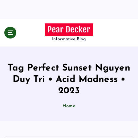
S
k
i
p
t
o
Informative Blog
c
o
n
Tag Perfect Sunset Nguyen
t
e
Duy Tri • Acid Madness •
n
t
2023
Home