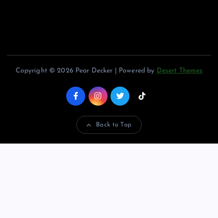
Copyright © 2026 Pear Decker | Powered by
Desert Themes
Back to Top