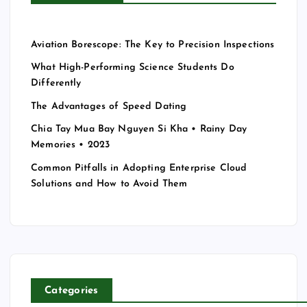
Aviation Borescope: The Key to Precision Inspections
What High-Performing Science Students Do
Differently
The Advantages of Speed Dating
Chia Tay Mua Bay Nguyen Si Kha • Rainy Day
Memories • 2023
Common Pitfalls in Adopting Enterprise Cloud
Solutions and How to Avoid Them
Categories