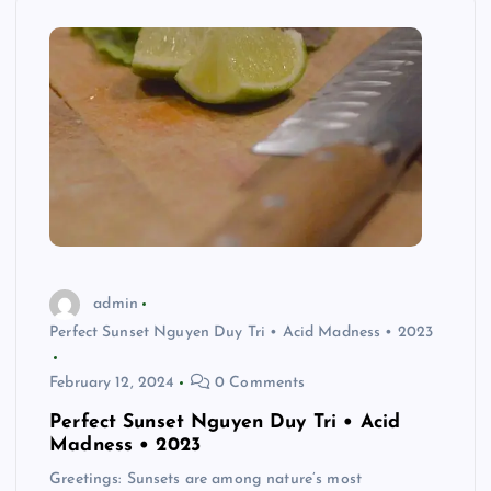
admin
Perfect Sunset Nguyen Duy Tri • Acid Madness • 2023
February 12, 2024
0 Comments
Perfect Sunset Nguyen Duy Tri • Acid
Madness • 2023
Greetings: Sunsets are among nature’s most