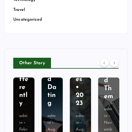
lut
Technology
Sci
e
a
io
Travel
en
Ad
•
ns
Uncategorized
ce
va
Ra
an
St
nt
iny
d
ud
ag
Da
Ho
en
es
y
w
ts
of
M
to
Do
Sp
em
Other Story
Av
Di
ee
ori
oi
ffe
d
es
d
re
Da
•
Th
ntl
tin
20
em
y
g
23
adm
adm
adm
adm
in
in
in
in
Nov
Febr
Aug
Aug
emb