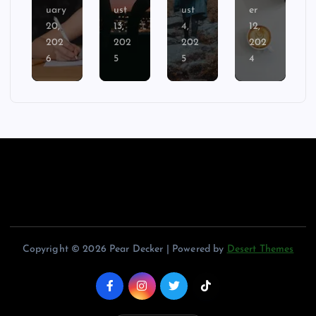
uary
ust
ust
er
20,
13,
4,
12,
202
202
202
202
6
5
5
4
Copyright © 2026 Pear Decker | Powered by
Desert Themes