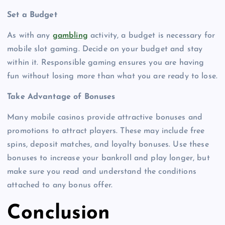
Set a Budget
As with any
gambling
activity, a budget is necessary for
mobile slot gaming. Decide on your budget and stay
within it. Responsible gaming ensures you are having
fun without losing more than what you are ready to lose.
Take Advantage of Bonuses
Many mobile casinos provide attractive bonuses and
promotions to attract players. These may include free
spins, deposit matches, and loyalty bonuses. Use these
bonuses to increase your bankroll and play longer, but
make sure you read and understand the conditions
attached to any bonus offer.
Conclusion