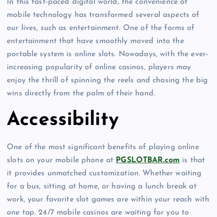
In this fast-paced digital world, the convenience of
mobile technology has transformed several aspects of
our lives, such as entertainment. One of the forms of
entertainment that have smoothly moved into the
portable system is online slots. Nowadays, with the ever-
increasing popularity of online casinos, players may
enjoy the thrill of spinning the reels and chasing the big
wins directly from the palm of their hand.
Accessibility
One of the most significant benefits of playing online
slots on your mobile phone at
PGSLOTBAR.com
is that
it provides unmatched customization. Whether waiting
for a bus, sitting at home, or having a lunch break at
work, your favorite slot games are within your reach with
one tap. 24/7 mobile casinos are waiting for you to