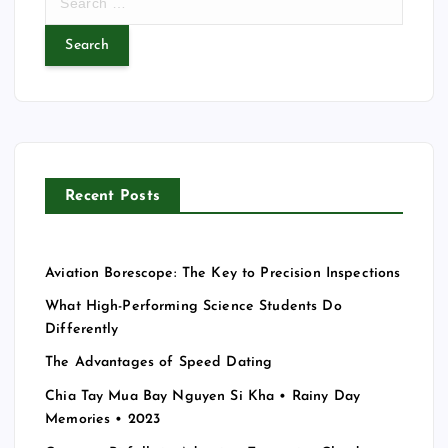
e
a
r
c
h
f
o
r
Recent Posts
:
Aviation Borescope: The Key to Precision Inspections
What High-Performing Science Students Do
Differently
The Advantages of Speed Dating
Chia Tay Mua Bay Nguyen Si Kha • Rainy Day
Memories • 2023