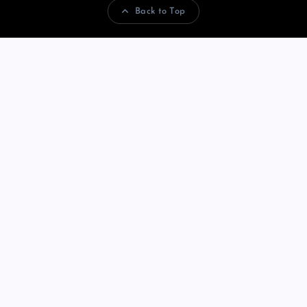
Back to Top