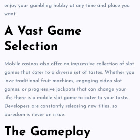
enjoy your gambling hobby at any time and place you
want.
A Vast Game
Selection
Mobile casinos also offer an impressive collection of slot
games that cater to a diverse set of tastes. Whether you
love traditional fruit machines, engaging video slot
games, or progressive jackpots that can change your
life, there is a mobile slot game to cater to your taste.
Developers are constantly releasing new titles, so
boredom is never an issue.
The Gameplay