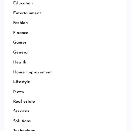
E
C
Education
N
Pit
E
E
S
R
fal
A
Entertainment
L
S
O
ls
L
Fashion
U
Ch
T
in
I
Finance
O
ia
Ad
N
B
S
U
Games
Ta
op
S
I
N
W
y
tin
General
E
S
ha
M
S
g
Health
t
ua
L
En
I
Home Improvement
F
Hi
Ba
E
ter
S
T
Lifestyle
gh
y
pri
Y
L
E
-
N
se
News
S
Pe
gu
Cl
E
Real estate
R
rfo
ye
V
ou
I
Services
C
s
rm
n
d
E
S
Solutions
in
Si
So
g
Th
Kh