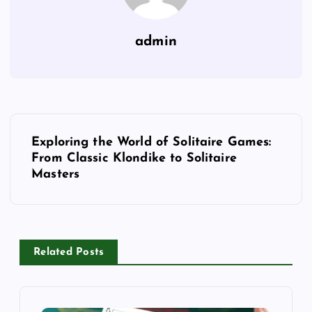
admin
P
Exploring the World of Solitaire Games:
o
From Classic Klondike to Solitaire
Masters
s
t
Related Posts
n
a