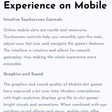
Experience on Mobile
Intuitive Touchscreen Controls
Online mobile slots are tactile and immersive.
Touchscreen controls help you smoothly spin the reels,
adjust your bet size, and navigate the game’s features.
The interface is intuitive and allows for smooth
gameplay, thus making the whole experience more
enjoyable.
Graphics and Sound
The graphics and sound quality of Mobile slot games
have improved a lot over time. Modern smartphones
with high-resolution displays give life to slot games’
bright visuals and animations. When combined with eye-
catching sound effects and music, mobile slots offer