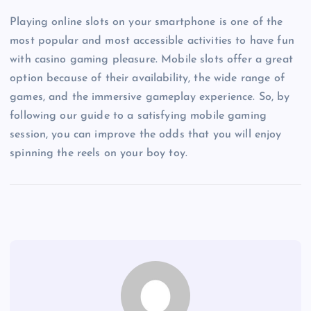
Playing online slots on your smartphone is one of the
most popular and most accessible activities to have fun
with casino gaming pleasure. Mobile slots offer a great
option because of their availability, the wide range of
games, and the immersive gameplay experience. So, by
following our guide to a satisfying mobile gaming
session, you can improve the odds that you will enjoy
spinning the reels on your boy toy.