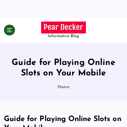
S
k
i
p
t
o
Informative Blog
c
o
n
Guide for Playing Online
t
e
Slots on Your Mobile
n
t
Home
Guide for Playing Online Slots on