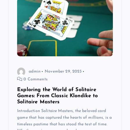
v
i
g
a
t
admin
November 29, 2023
i
0 Comments
Exploring the World of Solitaire
o
Games: From Classic Klondike to
Solitaire Masters
n
Introduction Solitaire Masters, the beloved card
game that has captured the hearts of millions, is a
timeless pastime that has stood the test of time.