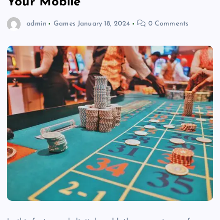
Your Mobile
admin
Games
January 18, 2024
0 Comments