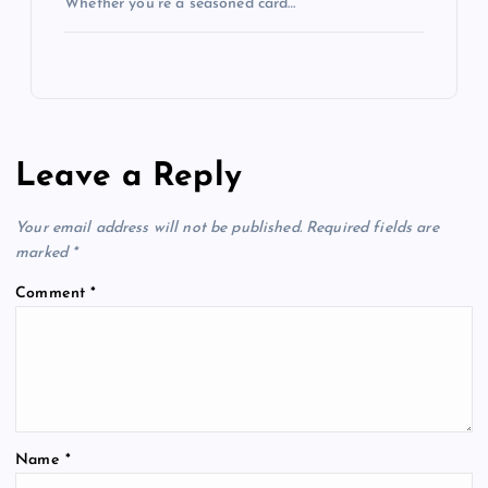
Whether you’re a seasoned card…
Leave a Reply
Your email address will not be published.
Required fields are
marked
*
Comment
*
Name
*