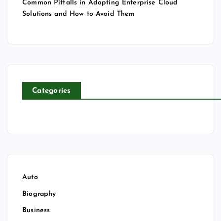
Common Pitfalls in Adopting Enterprise Cloud
Solutions and How to Avoid Them
Categories
T
E
C
H
N
O
L
E
O
E
N
G
D
T
Y
U
E
C
R
A
T
T
A
Co
I
Auto
I
O
N
N
m
M
Biography
E
N
S
m
T
E
R
Business
V
on
G
I