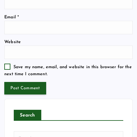
Email
*
Website
Save my name, email, and website in this browser for the
next time I comment.
Search
S