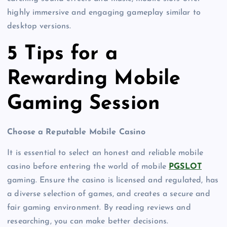
highly immersive and engaging gameplay similar to
desktop versions.
5 Tips for a
Rewarding Mobile
Gaming Session
Choose a Reputable Mobile Casino
It is essential to select an honest and reliable mobile
casino before entering the world of mobile
PGSLOT
gaming. Ensure the casino is licensed and regulated, has
a diverse selection of games, and creates a secure and
fair gaming environment. By reading reviews and
researching, you can make better decisions.