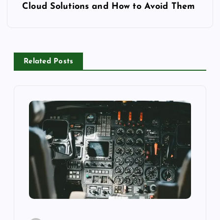
Cloud Solutions and How to Avoid Them
t
n
a
Related Posts
v
i
g
a
t
i