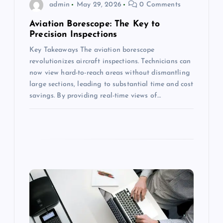
admin
May 29, 2026
0 Comments
o
Aviation Borescope: The Key to
n
Precision Inspections
Key Takeaways The aviation borescope
revolutionizes aircraft inspections. Technicians can
now view hard-to-reach areas without dismantling
large sections, leading to substantial time and cost
savings. By providing real-time views of…