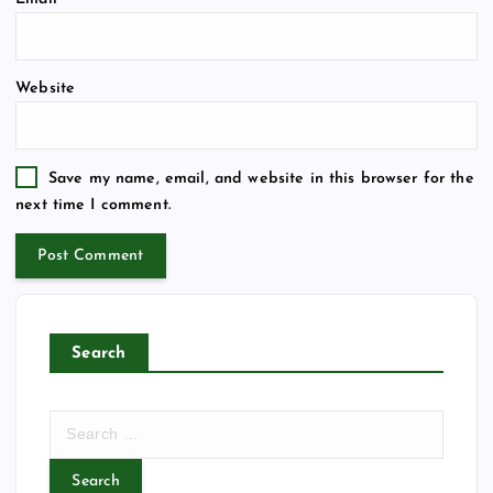
Website
Save my name, email, and website in this browser for the
next time I comment.
Search
S
e
a