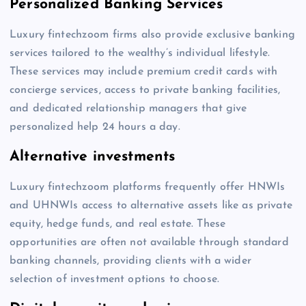
Personalized Banking Services
Luxury fintechzoom firms also provide exclusive banking
services tailored to the wealthy’s individual lifestyle.
These services may include premium credit cards with
concierge services, access to private banking facilities,
and dedicated relationship managers that give
personalized help 24 hours a day.
Alternative investments
Luxury fintechzoom platforms frequently offer HNWIs
and UHNWIs access to alternative assets like as private
equity, hedge funds, and real estate. These
opportunities are often not available through standard
banking channels, providing clients with a wider
selection of investment options to choose.