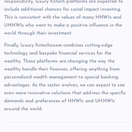
responsibility, luxury fintech platforms are expected to
include additional chances for social impact investing.
This is consistent with the values of many HNWIs and
UHNWIs who want to make a positive influence in the
world through their investment.
Finally, luxury fintechzoom combines cutting-edge
technology and bespoke financial services for the
wealthy. These platforms are changing the way the
wealthy handle their finances, offering anything from
personalized wealth management to special banking
advantages. As the sector evolves, we can expect to see
even more innovative solutions that address the specific
demands and preferences of HNWIs and UHNWIs
around the world.