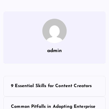
admin
P
9 Essential Skills for Content Creators
o
s
Common Pitfalls in Adopting Enterprise