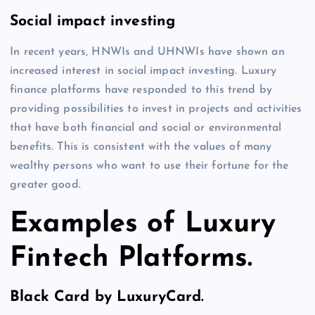
Social impact investing
In recent years, HNWIs and UHNWIs have shown an
increased interest in social impact investing. Luxury
finance platforms have responded to this trend by
providing possibilities to invest in projects and activities
that have both financial and social or environmental
benefits. This is consistent with the values of many
wealthy persons who want to use their fortune for the
greater good.
Examples of Luxury
Fintech Platforms.
Black Card by LuxuryCard.