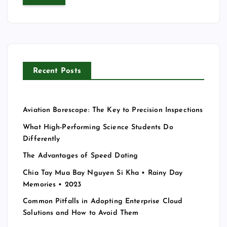
r
c
h
f
o
r
Recent Posts
:
Aviation Borescope: The Key to Precision Inspections
What High-Performing Science Students Do
Differently
The Advantages of Speed Dating
Chia Tay Mua Bay Nguyen Si Kha • Rainy Day
Memories • 2023
Common Pitfalls in Adopting Enterprise Cloud
Solutions and How to Avoid Them