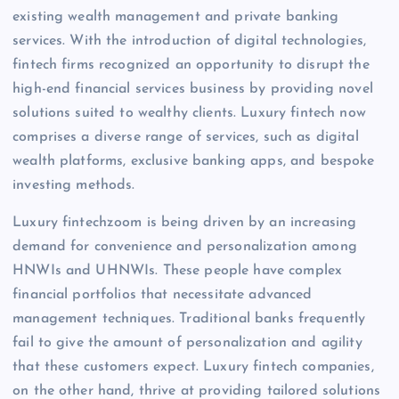
existing wealth management and private banking
services. With the introduction of digital technologies,
fintech firms recognized an opportunity to disrupt the
high-end financial services business by providing novel
solutions suited to wealthy clients. Luxury fintech now
comprises a diverse range of services, such as digital
wealth platforms, exclusive banking apps, and bespoke
investing methods.
Luxury fintechzoom is being driven by an increasing
demand for convenience and personalization among
HNWIs and UHNWIs. These people have complex
financial portfolios that necessitate advanced
management techniques. Traditional banks frequently
fail to give the amount of personalization and agility
that these customers expect. Luxury fintech companies,
on the other hand, thrive at providing tailored solutions