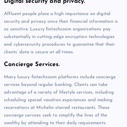
Digital security and privacy.
Affluent people place a high importance on digital
security and privacy since their financial information is
so sensitive. Luxury fintechzoom organizations pay
substantially in cutting-edge encryption technologies
and cybersecurity procedures to guarantee that their
clients’ data is secure at all times.
Concierge Services.
Many luxury fintechzoom platforms include concierge
services beyond regular banking. Clients can take
advantage of a variety of lifestyle services, including
scheduling special vacation experiences and making
reservations at Michelin-starred restaurants. These
concierge services seek to simplify the lives of the
wealthy by attending to their daily requirements.