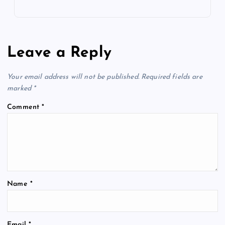
Leave a Reply
Your email address will not be published.
Required fields are
marked
*
Comment
*
Name
*
Email
*