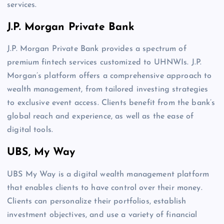
services.
J.P. Morgan Private Bank
J.P. Morgan Private Bank provides a spectrum of
premium fintech services customized to UHNWIs. J.P.
Morgan’s platform offers a comprehensive approach to
wealth management, from tailored investing strategies
to exclusive event access. Clients benefit from the bank’s
global reach and experience, as well as the ease of
digital tools.
UBS, My Way
UBS My Way is a digital wealth management platform
that enables clients to have control over their money.
Clients can personalize their portfolios, establish
investment objectives, and use a variety of financial