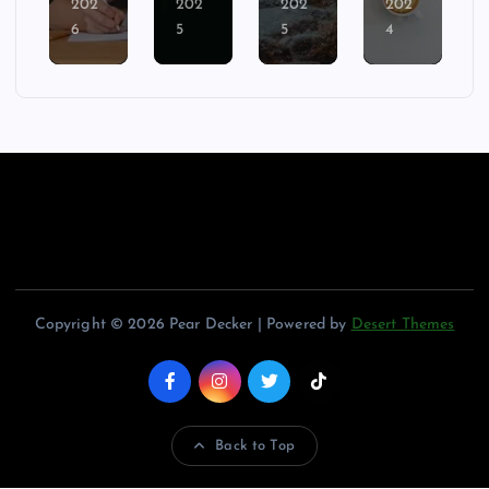
202
202
202
202
6
5
5
4
Copyright © 2026 Pear Decker | Powered by
Desert Themes
Back to Top