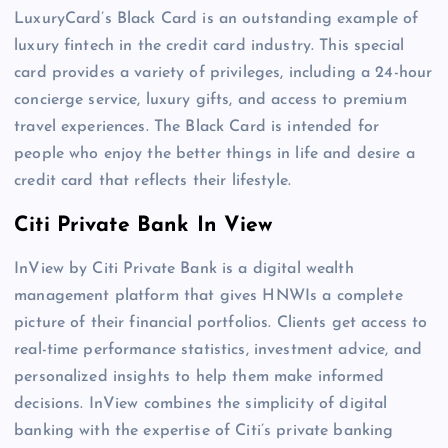
LuxuryCard’s Black Card is an outstanding example of
luxury fintech in the credit card industry. This special
card provides a variety of privileges, including a 24-hour
concierge service, luxury gifts, and access to premium
travel experiences. The Black Card is intended for
people who enjoy the better things in life and desire a
credit card that reflects their lifestyle.
Citi Private Bank In View
InView by Citi Private Bank is a digital wealth
management platform that gives HNWIs a complete
picture of their financial portfolios. Clients get access to
real-time performance statistics, investment advice, and
personalized insights to help them make informed
decisions. InView combines the simplicity of digital
banking with the expertise of Citi’s private banking