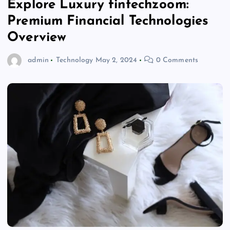
Explore Luxury fintechzoom:
Premium Financial Technologies
Overview
admin
Technology
May 2, 2024
0 Comments