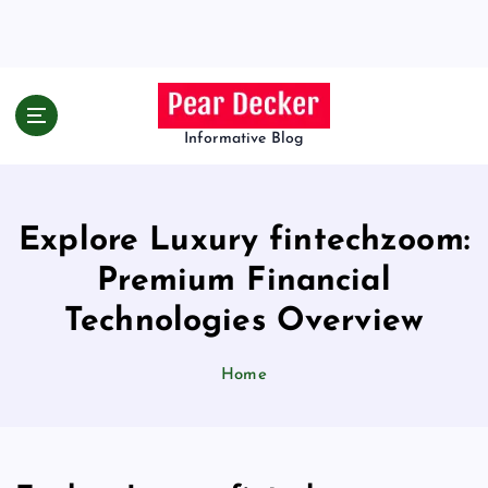
S
k
i
p
t
o
Informative Blog
c
o
n
Explore Luxury fintechzoom:
t
e
Premium Financial
n
t
Technologies Overview
Home