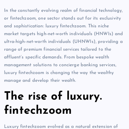
In the constantly evolving realm of financial technology,
or fintechzoom, one sector stands out for its exclusivity
and sophistication: luxury fintechzoom. This niche
market targets high-net-worth individuals (HNWIs) and
ultra-high-net-worth individuals (UHNWIs), providing a
range of premium financial services tailored to the
affluent’s specific demands. From bespoke wealth
management solutions to concierge banking services,
luxury fintechzoom is changing the way the wealthy
manage and develop their wealth.
The rise of luxury.
fintechzoom
Luxury fintechzoom evolved as a natural extension of