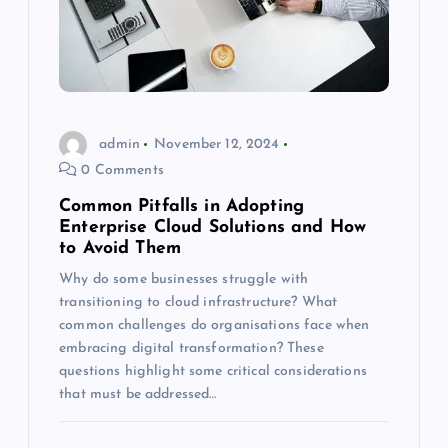
admin
November 12, 2024
0 Comments
Common Pitfalls in Adopting
Enterprise Cloud Solutions and How
to Avoid Them
Why do some businesses struggle with
transitioning to cloud infrastructure? What
common challenges do organisations face when
embracing digital transformation? These
questions highlight some critical considerations
that must be addressed…