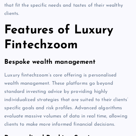
that fit the specific needs and tastes of their wealthy
clients.
Features of Luxury
Fintechzoom
Bespoke wealth management
Luxury fintechzoom’s core offering is personalised
wealth management. These platforms go beyond
standard investing advice by providing highly
individualized strategies that are suited to their clients’
specific goals and risk profiles. Advanced algorithms
evaluate massive volumes of data in real time, allowing
clients to make more informed financial decisions.