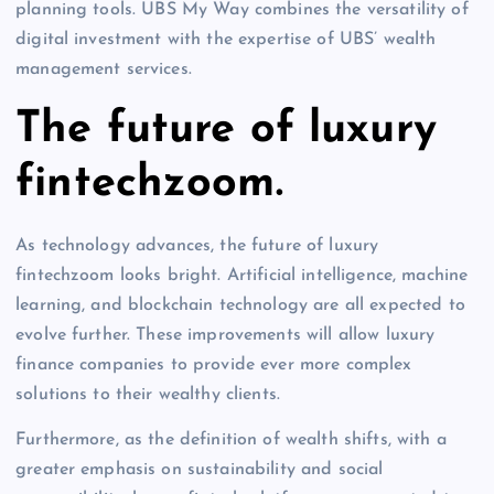
planning tools. UBS My Way combines the versatility of
digital investment with the expertise of UBS’ wealth
management services.
The future of luxury
fintechzoom.
As technology advances, the future of luxury
fintechzoom looks bright. Artificial intelligence, machine
learning, and blockchain technology are all expected to
evolve further. These improvements will allow luxury
finance companies to provide ever more complex
solutions to their wealthy clients.
Furthermore, as the definition of wealth shifts, with a
greater emphasis on sustainability and social