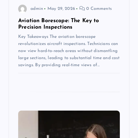
o
admin
May 29, 2026
0 Comments
n
Aviation Borescope: The Key to
Precision Inspections
Key Takeaways The aviation borescope
revolutionizes aircraft inspections. Technicians can
now view hard-to-reach areas without dismantling
large sections, leading to substantial time and cost
savings. By providing real-time views of…