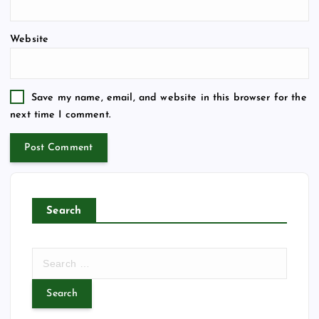
Website
Save my name, email, and website in this browser for the
next time I comment.
Search
S
e
a
r