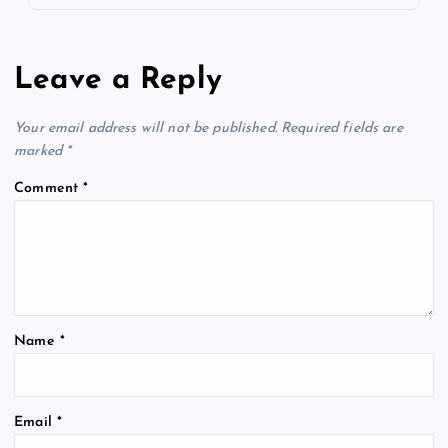
Leave a Reply
Your email address will not be published.
Required fields are
marked
*
Comment
*
Name
*
Email
*