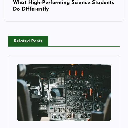
What High-Performing Science Students
t
Do Differently
n
a
Related Posts
v
i
g
a
t
i