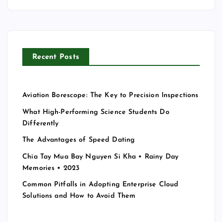
c
h
f
o
r
Recent Posts
:
Aviation Borescope: The Key to Precision Inspections
What High-Performing Science Students Do
Differently
The Advantages of Speed Dating
Chia Tay Mua Bay Nguyen Si Kha • Rainy Day
Memories • 2023
Common Pitfalls in Adopting Enterprise Cloud
Solutions and How to Avoid Them