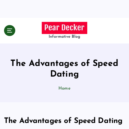
S
k
i
p
t
o
Informative Blog
c
o
n
The Advantages of Speed
t
e
Dating
n
t
Home
The Advantages of Speed Dating