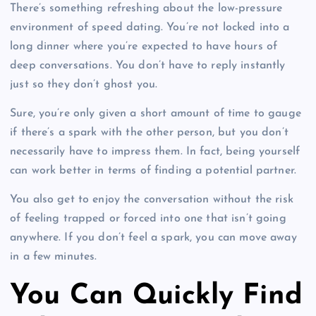
There’s something refreshing about the low-pressure
environment of speed dating. You’re not locked into a
long dinner where you’re expected to have hours of
deep conversations. You don’t have to reply instantly
just so they don’t ghost you.
Sure, you’re only given a short amount of time to gauge
if there’s a spark with the other person, but you don’t
necessarily have to impress them. In fact, being yourself
can work better in terms of finding a potential partner.
You also get to enjoy the conversation without the risk
of feeling trapped or forced into one that isn’t going
anywhere. If you don’t feel a spark, you can move away
in a few minutes.
You Can Quickly Find