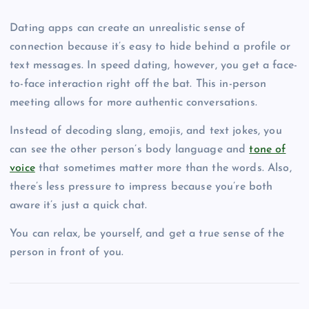
Dating apps can create an unrealistic sense of
connection because it’s easy to hide behind a profile or
text messages. In speed dating, however, you get a face-
to-face interaction right off the bat. This in-person
meeting allows for more authentic conversations.
Instead of decoding slang, emojis, and text jokes, you
can see the other person’s body language and
tone of
voice
that sometimes matter more than the words. Also,
there’s less pressure to impress because you’re both
aware it’s just a quick chat.
You can relax, be yourself, and get a true sense of the
person in front of you.