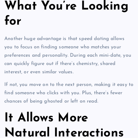
What You’re Looking
for
Another huge advantage is that speed dating allows
you to focus on finding someone who matches your
preferences and personality. During each mini-date, you
can quickly figure out if there’s chemistry, shared
interest, or even similar values.
If not, you move on to the next person, making it easy to
find someone who clicks with you. Plus, there’s fewer
chances of being ghosted or left on read.
It Allows More
Natural Interactions