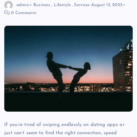
admin
Business
,
Lifestyle
,
Services
August 13, 2025
0 Comments
If you’re tired of swiping endlessly on dating apps or
just can’t seem to find the right connection, speed