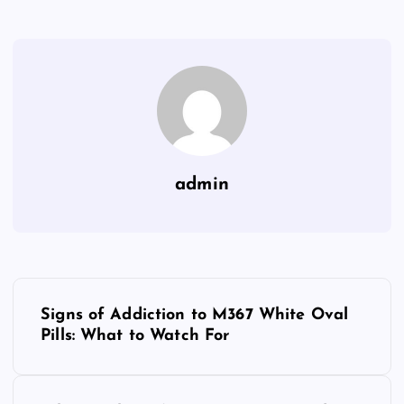
admin
P
Signs of Addiction to M367 White Oval
o
Pills: What to Watch For
s