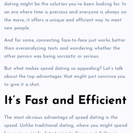
dating might be the solution you’ve been looking for. In
an era where time is precious and everyone is always on
the move, it offers a unique and efficient way to meet
new people.
And for some, connecting face-to-face just works better
than overanalyzing texts and wondering whether the
other person was being sarcastic or serious.
But what makes speed dating so appealing? Let’s talk
about the top advantages that might just convince you
to give it a shot.
It’s Fast and Efficient
The most obvious advantage of speed dating is the
speed. Unlike traditional dating, where you might spend