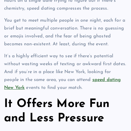
hours on a single date trying to figure out if there’s
chemistry, speed dating compresses the process.
You get to meet multiple people in one night, each for a
brief but meaningful conversation. There is no guessing
or emojis involved, and the fear of being ghosted
becomes non-existent. At least, during the event.
It’s a highly efficient way to see if there’s potential
without wasting weeks of texting or awkward first dates.
And if you’re in a place like New York, looking for
people in the same area, you can attend
speed dating
New York
events to find your match.
It Offers More Fun
and Less Pressure