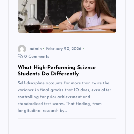
admin
February 20, 2026
0 Comments
What High-Performing Science
Students Do Differently
Self-discipline accounts for more than twice the
variance in final grades that IQ does, even after
controlling for prior achievement and
standardized test scores. That finding, from
longitudinal research by…