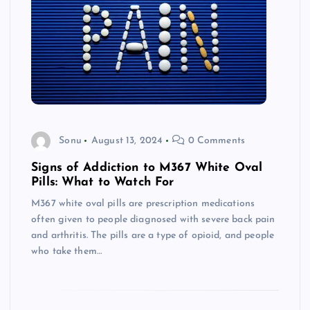
Sonu
August 13, 2024
0 Comments
Signs of Addiction to M367 White Oval
Pills: What to Watch For
M367 white oval pills are prescription medications
often given to people diagnosed with severe back pain
and arthritis. The pills are a type of opioid, and people
who take them…