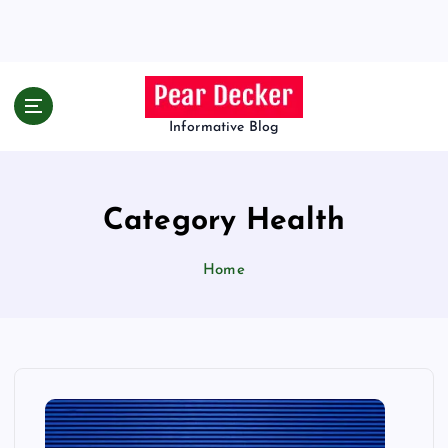
S
k
i
p
t
o
Informative Blog
c
o
n
Category Health
t
e
n
Home
t