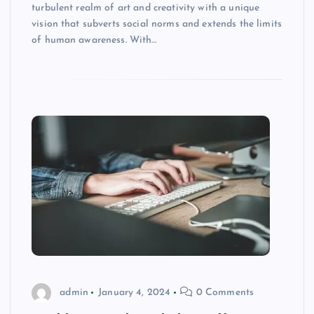
turbulent realm of art and creativity with a unique
vision that subverts social norms and extends the limits
of human awareness. With…
admin
January 4, 2024
0 Comments