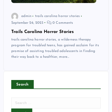
admin
trails carolina horror stories
September 26, 2023
0 Comments
Trails Carolina Horror Stories
trails carolina horror stories, a wilderness therapy
program for troubled teens, has gained acclaim for its
promise of assisting troubled adolescents in finding
their way back to a healthier, more…
Search
S
e
a