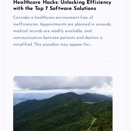
Healthcare Hacks: Unlocking Efficiency
with the Top 7 Software Solutions
Consider a healthcare environment free of
inefficiencies. Appointments are planned in seconds,
medical records are readily available, and
communication between patients and doctors is
simplified. This paradise may appear far…