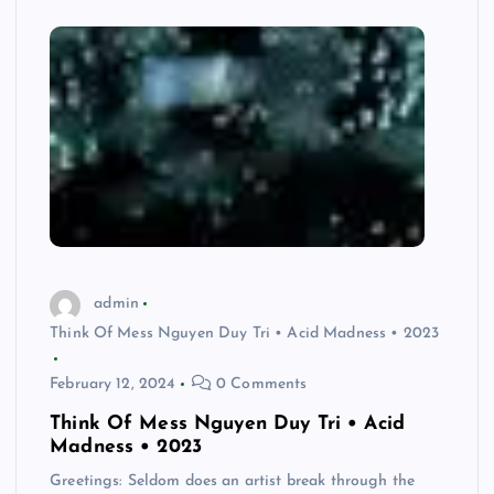
admin
Think Of Mess Nguyen Duy Tri • Acid Madness • 2023
February 12, 2024
0 Comments
Think Of Mess Nguyen Duy Tri • Acid
Madness • 2023
Greetings: Seldom does an artist break through the