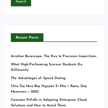
r
c
h
f
o
r
Recent Posts
:
Aviation Borescope: The Key to Precision Inspections
What High-Performing Science Students Do
Differently
The Advantages of Speed Dating
Chia Tay Mua Bay Nguyen Si Kha • Rainy Day
Memories • 2023
Common Pitfalls in Adopting Enterprise Cloud
Solutions and How to Avoid Them