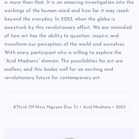
is more than that. It is an amazing investigation into the
workings of the human mind and how far it may reach
beyond the everyday. In 2023, when the globe is
awestruck by this revolutionary effort. We are reminded
of how art has the ability to question, inspire, and
transform our perception of the world and ourselves.
With every participant who is willing to explore the
“Acid Madness” domain. The possibilities for art are
endless, and this bodes well for an exciting and
revolutionary future for contemporary art.
Think Of Mess Nguyen Duy Tri • Acid Madness • 2023