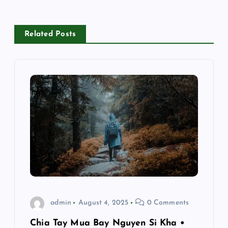
n
a
Related Posts
v
i
g
a
t
i
o
admin
August 4, 2025
0 Comments
n
Chia Tay Mua Bay Nguyen Si Kha •