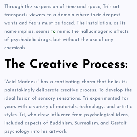
Through the suspension of time and space, Tri’s art
transports viewers to a domain where their deepest
wants and fears must be faced. The installation, as its
name implies, seems
to
mimic the hallucinogenic effects
of psychedelic drugs, but without the use of any
chemicals.
The Creative Process:
“Acid Madness” has a captivating charm that belies its
painstakingly deliberate creative process. To develop the
ideal fusion of sensory sensations, Tri experimented for
years with a variety of materials, technology, and artistic
styles. Tri, who drew influence from psychological ideas,
included aspects of Buddhism, Surrealism, and Gestalt
psychology into his artwork.