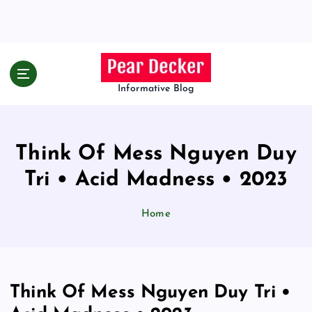
S
k
i
p
t
o
Informative Blog
c
o
n
Think Of Mess Nguyen Duy
t
e
Tri • Acid Madness • 2023
n
t
Home
Think Of Mess Nguyen Duy Tri •