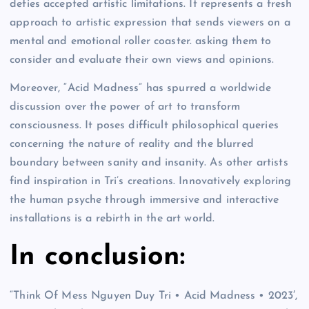
defies accepted artistic limitations. It represents a fresh
approach to artistic expression that sends viewers on a
mental and emotional roller coaster. asking them to
consider and evaluate their own views and opinions.
Moreover, “Acid Madness” has spurred a worldwide
discussion over the power of art to transform
consciousness. It poses difficult philosophical queries
concerning the nature of reality and the blurred
boundary between sanity and insanity. As other artists
find inspiration in Tri’s creations. Innovatively exploring
the human psyche through immersive and interactive
installations is a rebirth in the art world.
In conclusion:
“Think Of Mess Nguyen Duy Tri • Acid Madness • 2023′,