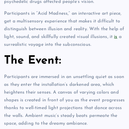
psychedelic drugs affected people’s vision.
Participants in “Acid Madness,” an interactive art piece,
get a multisensory experience that makes it difficult to
distinguish between illusion and reality. With the help of
light, sound, and skillfully created visual illusions, it
is
a
surrealistic voyage into the subconscious.
The Event:
Participants are immersed in an unsettling quiet as soon
as they enter the installation’s darkened area, which
heightens their senses. A canvas of varying colors and
shapes is created in front of you as the event progresses
thanks to well-timed light projections that dance across
the walls. Ambient music’s steady beats permeate the
space, adding to the dreamy ambiance.