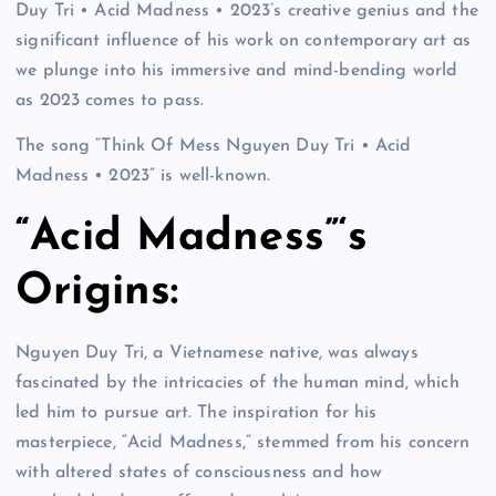
Duy Tri • Acid Madness • 2023’s creative genius and the
significant influence of his work on contemporary art as
we plunge into his immersive and mind-bending world
as 2023 comes to pass.
The song “Think Of Mess Nguyen Duy Tri • Acid
Madness • 2023” is well-known.
“Acid Madness”‘s
Origins:
Nguyen Duy Tri, a Vietnamese native, was always
fascinated by the intricacies of the human mind, which
led him to pursue art. The inspiration for his
masterpiece, “Acid Madness,” stemmed from his concern
with altered states of consciousness and how