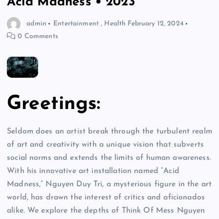
Acid Madness • 2023
admin
Entertainment
,
Health
February 12, 2024
0 Comments
Greetings:
Seldom does an artist break through the turbulent realm
of art and creativity with a unique vision that subverts
social norms and extends the limits of human awareness.
With his innovative art installation named “Acid
Madness,” Nguyen Duy Tri, a mysterious figure in the art
world, has drawn the interest of critics and aficionados
alike. We explore the depths of Think Of Mess Nguyen