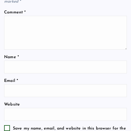
marked
*
Comment
*
Name
*
Email
*
Website
Save my name, email, and website in this browser for the