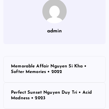
admin
P
Memorable Affair Nguyen Si Kha •
o
Softer Memories • 2022
s
Perfect Sunset Nguyen Duy Tri • Acid
t
Madness • 2023