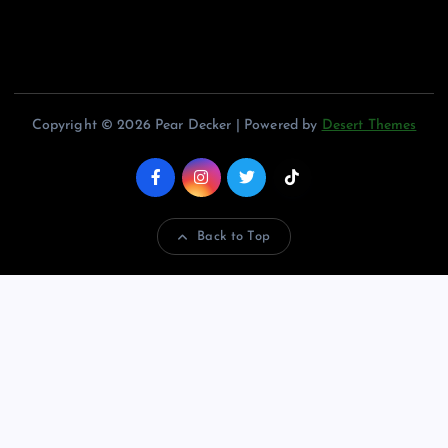
Copyright © 2026 Pear Decker | Powered by
Desert Themes
Back to Top