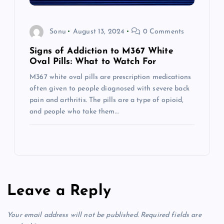
Sonu
August 13, 2024
0 Comments
Signs of Addiction to M367 White
Oval Pills: What to Watch For
M367 white oval pills are prescription medications
often given to people diagnosed with severe back
pain and arthritis. The pills are a type of opioid,
and people who take them…
Leave a Reply
Your email address will not be published.
Required fields are