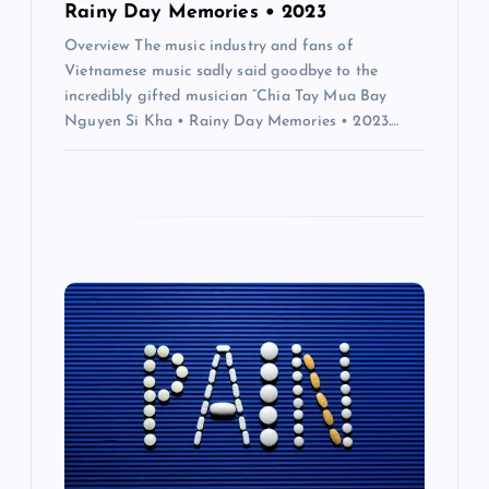
Rainy Day Memories • 2023
Overview The music industry and fans of
Vietnamese music sadly said goodbye to the
incredibly gifted musician “Chia Tay Mua Bay
Nguyen Si Kha • Rainy Day Memories • 2023.…