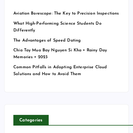
Aviation Borescope: The Key to Precision Inspections
What High-Performing Science Students Do
Differently
The Advantages of Speed Dating
Chia Tay Mua Bay Nguyen Si Kha • Rainy Day
Memories • 2023
Common Pitfalls in Adopting Enterprise Cloud
Solutions and How to Avoid Them
Categories
T