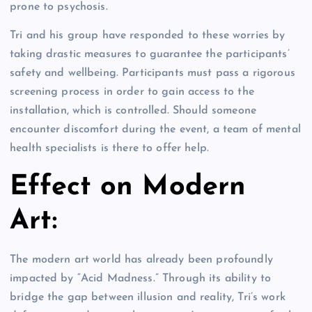
prone to psychosis.
Tri and his group have responded to these worries by
taking drastic measures to guarantee the participants’
safety and wellbeing. Participants must pass a rigorous
screening process in order to gain access to the
installation, which is controlled. Should someone
encounter discomfort during the event, a team of mental
health specialists is there to offer help.
Effect on Modern
Art:
The modern art world has already been profoundly
impacted by “Acid Madness.” Through its ability to
bridge the gap between illusion and reality, Tri’s work