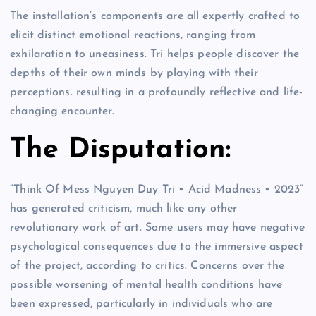
The installation’s components are all expertly crafted to
elicit distinct emotional reactions, ranging from
exhilaration to uneasiness. Tri helps people discover the
depths of their own minds by playing with their
perceptions. resulting in a profoundly reflective and life-
changing encounter.
The Disputation:
“Think Of Mess Nguyen Duy Tri • Acid Madness • 2023”
has generated criticism, much like any other
revolutionary work of art. Some users may have negative
psychological consequences due to the immersive aspect
of the project, according to critics. Concerns over the
possible worsening of mental health conditions have
been expressed, particularly in individuals who are