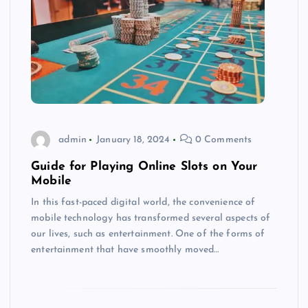
admin
January 18, 2024
0 Comments
Guide for Playing Online Slots on Your
Mobile
In this fast-paced digital world, the convenience of
mobile technology has transformed several aspects of
our lives, such as entertainment. One of the forms of
entertainment that have smoothly moved…