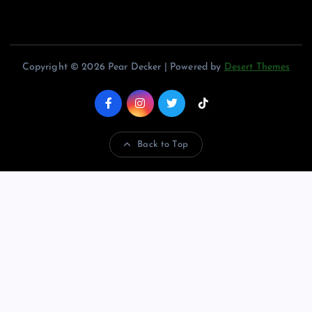
Copyright © 2026 Pear Decker | Powered by
Desert Themes
Back to Top