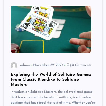
admin
November 29, 2023
0 Comments
Exploring the World of Solitaire Games:
From Classic Klondike to Solitaire
Masters
Introduction Solitaire Masters, the beloved card game
that has captured the hearts of millions, is a timeless
pastime that has stood the test of time. Whether you’re