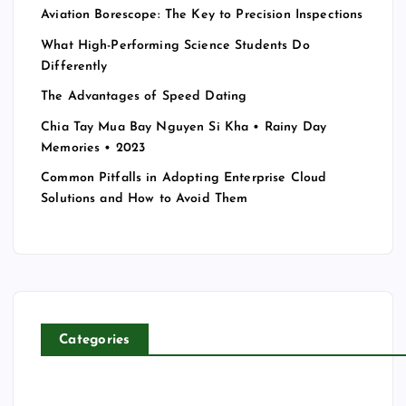
Aviation Borescope: The Key to Precision Inspections
What High-Performing Science Students Do
Differently
The Advantages of Speed Dating
Chia Tay Mua Bay Nguyen Si Kha • Rainy Day
Memories • 2023
Common Pitfalls in Adopting Enterprise Cloud
Solutions and How to Avoid Them
Categories
T
E
C
H