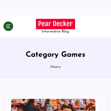
S
k
i
p
t
o
Informative Blog
c
o
n
Category Games
t
e
n
Home
t