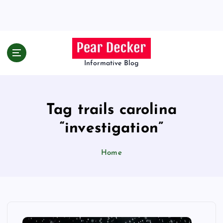
S
k
i
p
t
o
Informative Blog
c
o
n
Tag trails carolina
t
e
“investigation”
n
t
Home