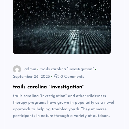
admin
trails carolina “investigation”
September 26, 2023
0 Comments
trails carolina “investigation”
trails carolina “investigation” and other wilderness
therapy programs have grown in popularity as a novel
approach to helping troubled youth. They immerse
participants in nature through a variety of outdoor…