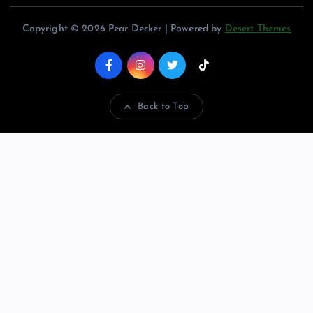
Copyright © 2026 Pear Decker | Powered by
Desert Themes
Back to Top