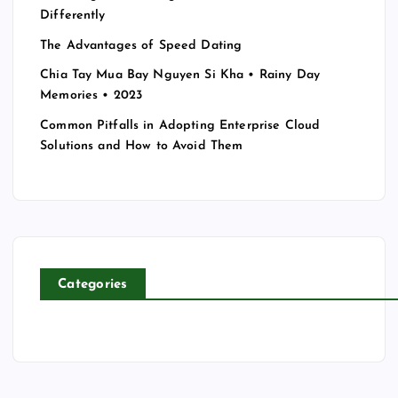
Differently
The Advantages of Speed Dating
Chia Tay Mua Bay Nguyen Si Kha • Rainy Day
Memories • 2023
Common Pitfalls in Adopting Enterprise Cloud
Solutions and How to Avoid Them
Categories
T
E
C
H
N
O
L
E
O
E
N
G
D