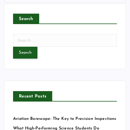
Search
S
e
a
r
c
h
f
o
r
Recent Posts
:
Aviation Borescope: The Key to Precision Inspections
What High-Performing Science Students Do